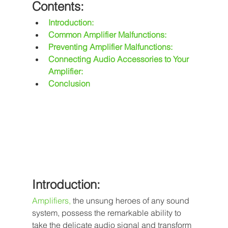
Contents:
Introduction:
Common Amplifier Malfunctions:
Preventing Amplifier Malfunctions:
Connecting Audio Accessories to Your 
Amplifier:
Conclusion
Introduction:
Amplifiers
,
 the unsung heroes of any sound 
system, possess the remarkable ability to 
take the delicate audio signal and transform 