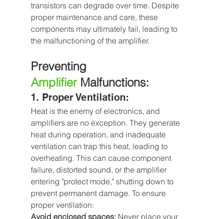
transistors can degrade over time. Despite 
proper maintenance and care, these 
components may ultimately fail, leading to 
the malfunctioning of the amplifier.
Preventing 
Amplifier
Malfunctions:
1. Proper Ventilation: 
Heat is the enemy of electronics, and 
amplifiers are no exception. They generate 
heat during operation, and inadequate 
ventilation can trap this heat, leading to 
overheating. This can cause component 
failure, distorted sound, or the amplifier 
entering "protect mode," shutting down to 
prevent permanent damage. To ensure 
proper ventilation:
Avoid enclosed spaces: 
Never place your 