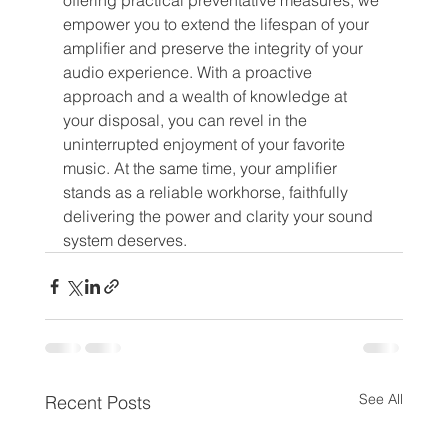
offering practical preventative measures, we 
empower you to extend the lifespan of your 
amplifier and preserve the integrity of your 
audio experience. With a proactive 
approach and a wealth of knowledge at 
your disposal, you can revel in the 
uninterrupted enjoyment of your favorite 
music. At the same time, your amplifier 
stands as a reliable workhorse, faithfully 
delivering the power and clarity your sound 
system deserves.
See All
Recent Posts