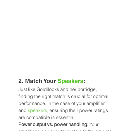
2. Match Your 
Speakers
:
Just like Goldilocks and her porridge, 
finding the right match is crucial for optimal 
performance. In the case of your amplifier 
and
speakers
,
 ensuring their power ratings 
are compatible is essential.
Power output vs. power handling:
 Your 