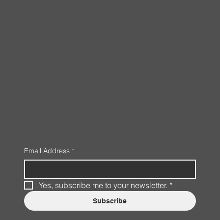
Email Address
*
Yes, subscribe me to your newsletter.
*
Subscribe