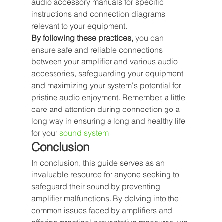
audio accessory manuals for specific 
instructions and connection diagrams 
relevant to your equipment.
By following these practices,
 you can 
ensure safe and reliable connections 
between your amplifier and various audio 
accessories, safeguarding your equipment 
and maximizing your system's potential for 
pristine audio enjoyment. Remember, a little 
care and attention during connection go a 
long way in ensuring a long and healthy life 
for your 
sound system
Conclusion
In conclusion, this guide serves as an 
invaluable resource for anyone seeking to 
safeguard their sound by preventing 
amplifier malfunctions. By delving into the 
common issues faced by amplifiers and 