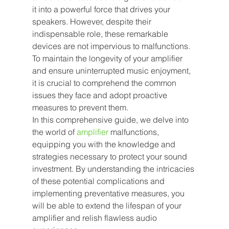
it into a powerful force that drives your 
speakers. However, despite their 
indispensable role, these remarkable 
devices are not impervious to malfunctions. 
To maintain the longevity of your amplifier 
and ensure uninterrupted music enjoyment, 
it is crucial to comprehend the common 
issues they face and adopt proactive 
measures to prevent them.
In this comprehensive guide, we delve into 
the world of 
amplifier
malfunctions, 
equipping you with the knowledge and 
strategies necessary to protect your sound 
investment. By understanding the intricacies 
of these potential complications and 
implementing preventative measures, you 
will be able to extend the lifespan of your 
amplifier and relish flawless audio 