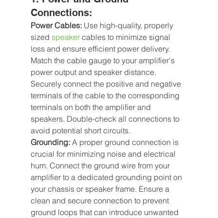
Connections:
Power Cables:
 Use high-quality, properly 
sized 
speaker
 cables to minimize signal 
loss and ensure efficient power delivery. 
Match the cable gauge to your amplifier's 
power output and speaker distance. 
Securely connect the positive and negative 
terminals of the cable to the corresponding 
terminals on both the amplifier and 
speakers. Double-check all connections to 
avoid potential short circuits.
Grounding:
 A proper ground connection is 
crucial for minimizing noise and electrical 
hum. Connect the ground wire from your 
amplifier to a dedicated grounding point on 
your chassis or speaker frame. Ensure a 
clean and secure connection to prevent 
ground loops that can introduce unwanted 