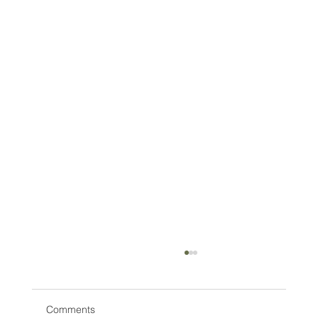
Comments