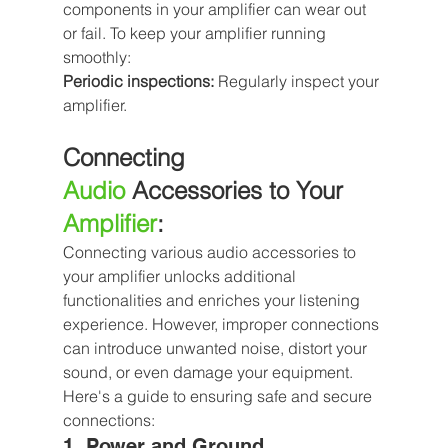
components in your amplifier can wear out 
or fail. To keep your amplifier running 
smoothly:
Periodic inspections:
 Regularly inspect your 
amplifier.
Connecting 
Audio
 Accessories to Your 
Amplifier
:
Connecting various audio accessories to 
your amplifier unlocks additional 
functionalities and enriches your listening 
experience. However, improper connections 
can introduce unwanted noise, distort your 
sound, or even damage your equipment. 
Here's a guide to ensuring safe and secure 
connections:
1. Power and Ground 