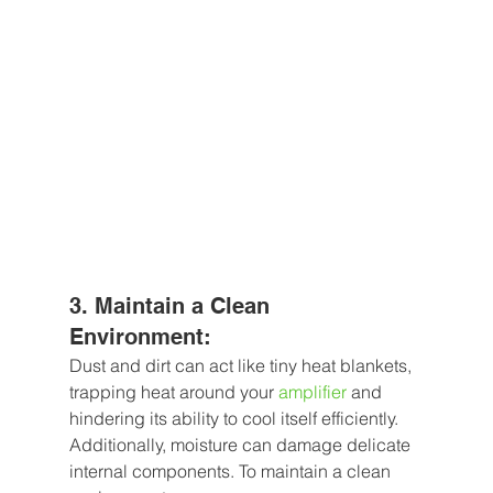
3. Maintain a Clean 
Environment: 
Dust and dirt can act like tiny heat blankets, 
trapping heat around your 
amplifier
 and 
hindering its ability to cool itself efficiently. 
Additionally, moisture can damage delicate 
internal components. To maintain a clean 