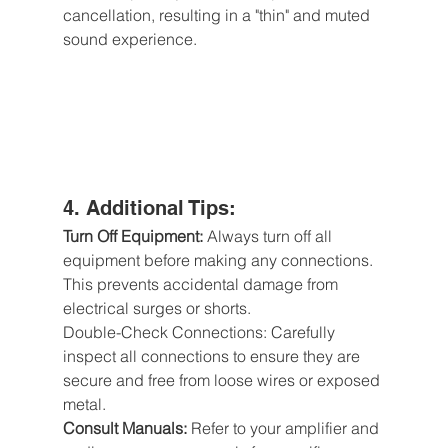
cancellation, resulting in a "thin" and muted 
sound experience.
4. Additional Tips:
Turn Off Equipment: 
Always turn off all 
equipment before making any connections. 
This prevents accidental damage from 
electrical surges or shorts.
Double-Check Connections: Carefully 
inspect all connections to ensure they are 
secure and free from loose wires or exposed 
metal.
Consult Manuals:
 Refer to your amplifier and 