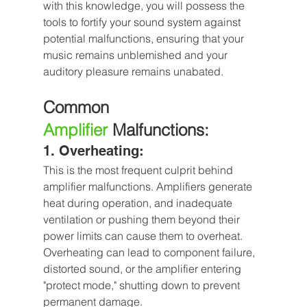
with this knowledge, you will possess the 
tools to fortify your sound system against 
potential malfunctions, ensuring that your 
music remains unblemished and your 
auditory pleasure remains unabated.
Common 
Amplifier
 Malfunctions:
1. Overheating: 
This is the most frequent culprit behind 
amplifier malfunctions. Amplifiers generate 
heat during operation, and inadequate 
ventilation or pushing them beyond their 
power limits can cause them to overheat. 
Overheating can lead to component failure, 
distorted sound, or the amplifier entering 
"protect mode," shutting down to prevent 
permanent damage.