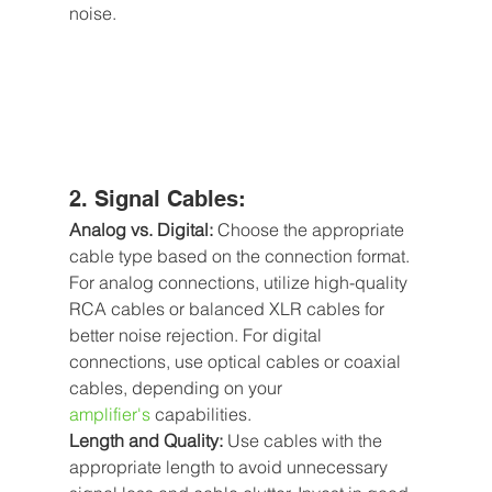
noise.
2. Signal Cables:
Analog vs. Digital: 
Choose the appropriate 
cable type based on the connection format. 
For analog connections, utilize high-quality 
RCA cables or balanced XLR cables for 
better noise rejection. For digital 
connections, use optical cables or coaxial 
cables, depending on your 
amplifier's
capabilities.
Length and Quality:
 Use cables with the 
appropriate length to avoid unnecessary 