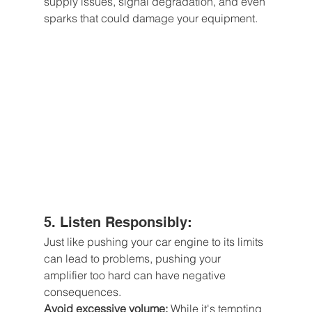
supply issues, signal degradation, and even 
sparks that could damage your equipment.
5. Listen Responsibly: 
Just like pushing your car engine to its limits 
can lead to problems, pushing your 
amplifier too hard can have negative 
consequences.
Avoid excessive volume:
 While it's tempting 