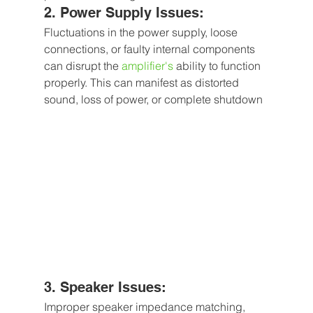
2. Power Supply Issues:
Fluctuations in the power supply, loose 
connections, or faulty internal components 
can disrupt the
 amplifier's
 ability to function 
properly. This can manifest as distorted 
sound, loss of power, or complete shutdown
3. Speaker Issues: 
Improper speaker impedance matching, 