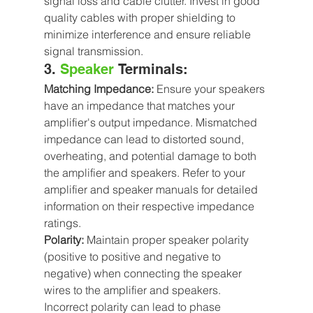
signal loss and cable clutter. Invest in good 
quality cables with proper shielding to 
minimize interference and ensure reliable 
signal transmission.
3. 
Speaker
 Terminals:
Matching Impedance:
 Ensure your speakers 
have an impedance that matches your 
amplifier's output impedance. Mismatched 
impedance can lead to distorted sound, 
overheating, and potential damage to both 
the amplifier and speakers. Refer to your 
amplifier and speaker manuals for detailed 
information on their respective impedance 
ratings.
Polarity:
 Maintain proper speaker polarity 
(positive to positive and negative to 
negative) when connecting the speaker 
wires to the amplifier and speakers. 
Incorrect polarity can lead to phase 