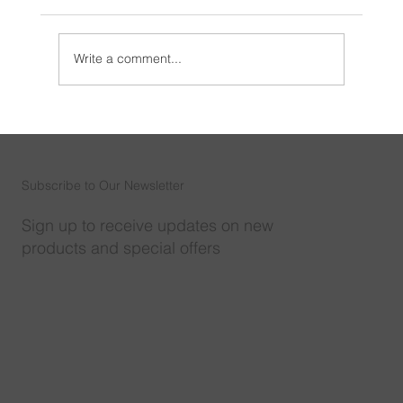
Write a comment...
How to Save Your Wall Speaker in the
Public Address System
Subscribe to Our Newsletter
Sign up to receive updates on new
products and special offers