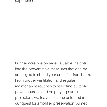
experiences.
Furthermore, we provide valuable insights 
into the preventative measures that can be 
employed to shield your amplifier from harm. 
From proper ventilation and regular 
maintenance routines to selecting suitable 
power sources and employing surge 
protectors, we leave no stone unturned in 
our quest for amplifier preservation. Armed 