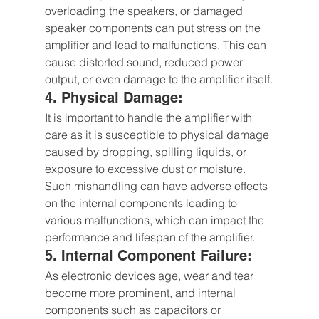
overloading the speakers, or damaged 
speaker components can put stress on the 
amplifier and lead to malfunctions. This can 
cause distorted sound, reduced power 
output, or even damage to the amplifier itself.
4. Physical Damage: 
It is important to handle the amplifier with 
care as it is susceptible to physical damage 
caused by dropping, spilling liquids, or 
exposure to excessive dust or moisture. 
Such mishandling can have adverse effects 
on the internal components leading to 
various malfunctions, which can impact the 
performance and lifespan of the amplifier.
5. Internal Component Failure: 
As electronic devices age, wear and tear 
become more prominent, and internal 
components such as capacitors or 