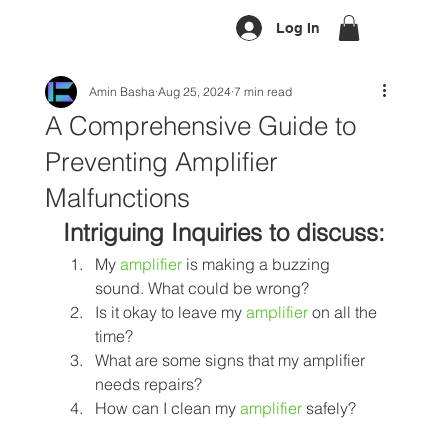
Log In
Amin Basha
Aug 25, 2024
7 min read
A Comprehensive Guide to
Preventing Amplifier
Malfunctions
Intriguing Inquiries to discuss:
My 
amplifier
 is making a buzzing 
sound. What could be wrong?
Is it okay to leave my 
amplifier
on all the 
time? 
What are some signs that my amplifier 
needs repairs? 
How can I clean my 
amplifier
 safely?