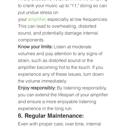
to crank your music up to "11," doing so can 
put undue stress on 
your
 amplifier
,
 especially at low frequencies. 
This can lead to overheating, distorted 
sound, and potentially damage internal 
components.
Know your limits:
 Listen at moderate 
volumes and pay attention to any signs of 
strain, such as distorted sound or the 
amplifier becoming hot to the touch. If you 
experience any of these issues, turn down 
the volume immediately.
Enjoy responsibly:
 By listening responsibly, 
you can extend the lifespan of your amplifier 
and ensure a more enjoyable listening 
experience in the long run.
6. Regular Maintenance: 
Even with proper care, over time, internal 