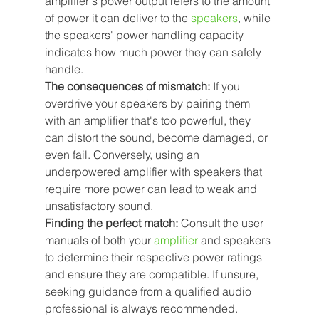
amplifier's power output refers to the amount 
of power it can deliver to the
 speakers
, while 
the speakers' power handling capacity 
indicates how much power they can safely 
handle.
The consequences of mismatch:
 If you 
overdrive your speakers by pairing them 
with an amplifier that's too powerful, they 
can distort the sound, become damaged, or 
even fail. Conversely, using an 
underpowered amplifier with speakers that 
require more power can lead to weak and 
unsatisfactory sound.
Finding the perfect match:
 Consult the user 
manuals of both your
amplifier
 and speakers 
to determine their respective power ratings 
and ensure they are compatible. If unsure, 
seeking guidance from a qualified audio 
professional is always recommended.