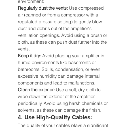
environment:
Regularly dust the vents:
 Use compressed 
air (canned or from a compressor with a 
regulated pressure setting) to gently blow 
dust and debris out of the amplifier's 
ventilation openings. Avoid using a brush or 
cloth, as these can push dust further into the 
vents.
Keep it dry:
 Avoid placing your amplifier in 
humid environments like basements or 
bathrooms. Spills, condensation, or even 
excessive humidity can damage internal 
components and lead to malfunctions.
Clean the exterior:
 Use a soft, dry cloth to 
wipe down the exterior of the amplifier 
periodically. Avoid using harsh chemicals or 
solvents, as these can damage the finish.
4. Use High-Quality Cables: 
The quality of your cables plays a significant 