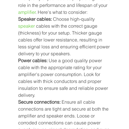
role in the performance and lifespan of your 
amplifier
. Here's what to consider:
Speaker cables: 
Choose high-quality 
speaker
 cables with the correct gauge 
(thickness) for your setup. Thicker gauge 
cables offer lower resistance, resulting in 
less signal loss and ensuring efficient power 
delivery to your speakers.
Power cables: 
Use a good quality power 
cable with the appropriate rating for your 
amplifier's power consumption. Look for 
cables with thick conductors and proper 
insulation to ensure safe and reliable power 
delivery.
Secure connections: 
Ensure all cable 
connections are tight and secure at both the 
amplifier and speaker ends. Loose or 
corroded connections can cause power 