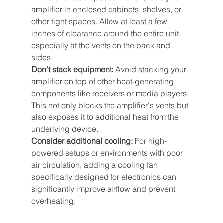
amplifier in enclosed cabinets, shelves, or 
other tight spaces. Allow at least a few 
inches of clearance around the entire unit, 
especially at the vents on the back and 
sides.
Don't stack equipment:
 Avoid stacking your 
amplifier on top of other heat-generating 
components like receivers or media players. 
This not only blocks the amplifier's vents but 
also exposes it to additional heat from the 
underlying device.
Consider additional cooling: 
For high-
powered setups or environments with poor 
air circulation, adding a cooling fan 
specifically designed for electronics can 
significantly improve airflow and prevent 
overheating.