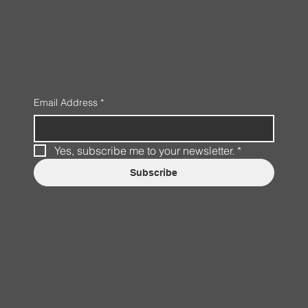
Email Address
*
Yes, subscribe me to your newsletter.
*
Subscribe