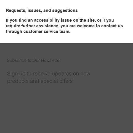
Requests, issues, and suggestions
If you find an accessibility issue on the site, or if you
require further assistance, you are welcome to contact us
through customer service team.​
Subscribe to Our Newsletter
Sign up to receive updates on new
products and special offers