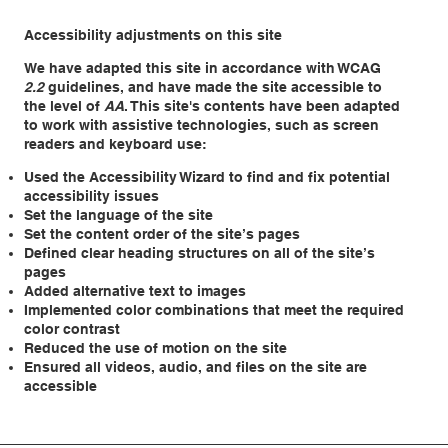
Accessibility adjustments on this site
We have adapted this site in accordance with WCAG
2.2
guidelines, and have made the site accessible to
the level of
AA
. This site's contents have been adapted
to work with assistive technologies, such as screen
readers and keyboard use:
Used the Accessibility Wizard to find and fix potential
accessibility issues
Set the language of the site
Set the content order of the site’s pages
Defined clear heading structures on all of the site’s
pages
Added alternative text to images
Implemented color combinations that meet the required
color contrast
Reduced the use of motion on the site
Ensured all videos, audio, and files on the site are
accessible