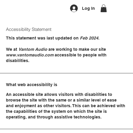
Log In
Accessibility Statement
This statement was last updated on
Feb 2024
.
We at
Vantom Audio
are working to make our site
www.vantomaudio.com
accessible to people with
disabilities.
What web accessibility is
An accessible site allows visitors with disabilities to
browse the site with the same or a similar level of ease
and enjoyment as other visitors. This can be achieved with
the capabilities of the system on which the site is
operating, and through assistive technologies.