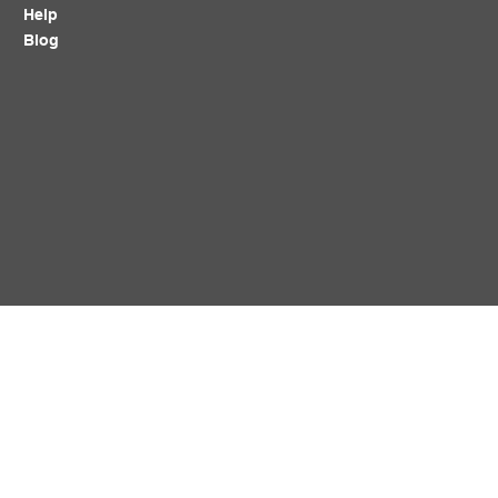
Help
Blog
Policy
Follow Us