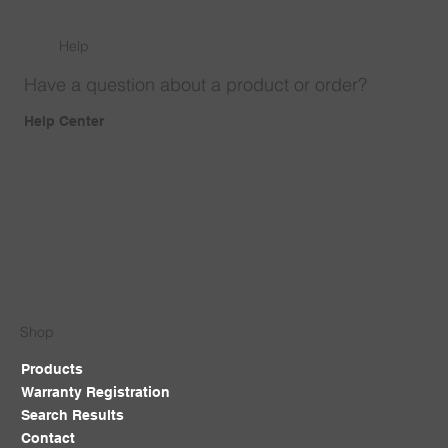
Help
Have a question about a product or order?
Help Center
Shop
Products
Warranty Registration
Search Results
Contact