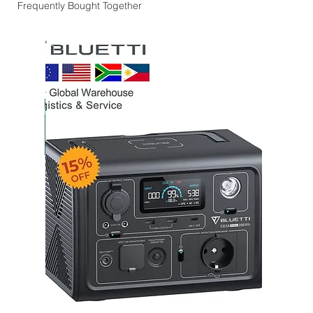
Frequently Bought Together