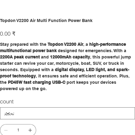
Topdon V2200 Air Multi Function Power Bank
السعر
‏0.00 ₹
Stay prepared with the
Topdon V2200 Air
, a
high-performance
multifunctional power bank
designed for emergencies. With a
2200A peak current
and
12000mAh capacity
, this powerful jump
starter can revive your car, motorcycle, boat, SUV, or truck in
seconds. Equipped with a
digital display, LED light, and spark-
proof technology
, it ensures safe and efficient operation. Plus,
the
PD45W fast charging USB-C
port keeps your devices
powered up on the go.
count