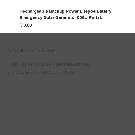
Rechargeable Backup Power Lifepo4 Battery
Emergency Solar Generator 600w Portabl
السعر
Subscribe to Our Newsletter
Sign up to receive updates on new
products and special offers