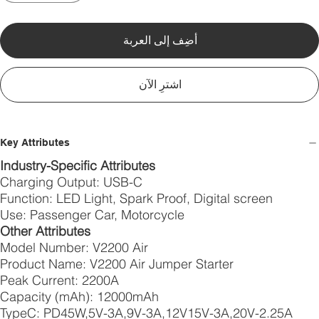
أضِف إلى العربة
اشترِ الآن
Key Attributes
Industry-Specific Attributes
Charging Output: USB-C
Function: LED Light, Spark Proof, Digital screen
Use: Passenger Car, Motorcycle
Other Attributes
Model Number: V2200 Air
Product Name: V2200 Air Jumper Starter
Peak Current: 2200A
Capacity (mAh): 12000mAh
TypeC: PD45W,5V-3A,9V-3A,12V15V-3A,20V-2.25A