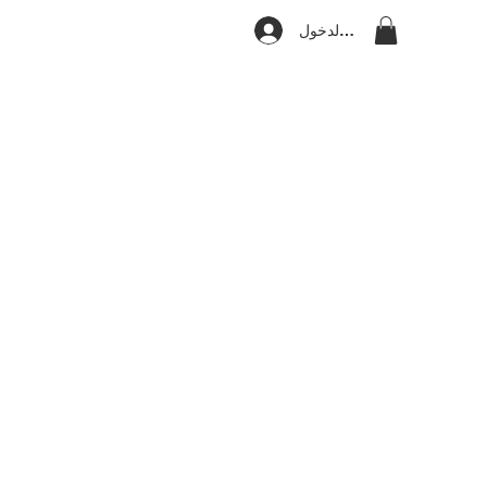
تسجيل الدخول