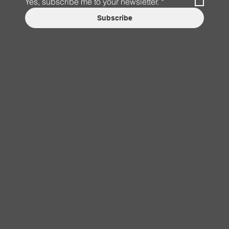
Yes, subscribe me to your newsletter.
*
Subscribe