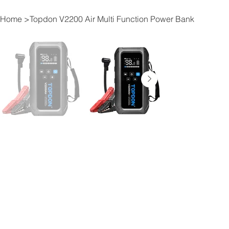
Home
>
Topdon V2200 Air Multi Function Power Bank