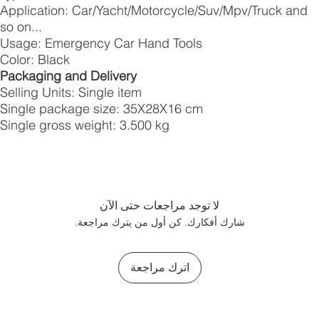
Application: Car/Yacht/Motorcycle/Suv/Mpv/Truck and
so on...
Usage: Emergency Car Hand Tools
Color: Black
Packaging and Delivery
Selling Units: Single item
Single package size: 35X28X16 cm
Single gross weight: 3.500 kg
لا توجد مراجعات حتى الآن
شارك أفكارك. كن أول من يترك مراجعة.
اترك مراجعة