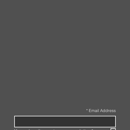
*
Email Address