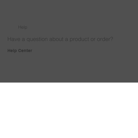
Help
Have a question about a product or order?
Help Center