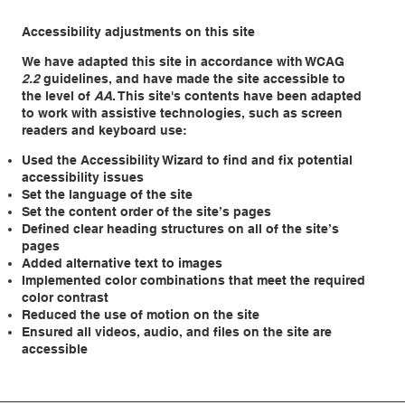
Accessibility adjustments on this site
We have adapted this site in accordance with WCAG
2.2
guidelines, and have made the site accessible to
the level of
AA
. This site's contents have been adapted
to work with assistive technologies, such as screen
readers and keyboard use:
Used the Accessibility Wizard to find and fix potential
accessibility issues
Set the language of the site
Set the content order of the site’s pages
Defined clear heading structures on all of the site’s
pages
Added alternative text to images
Implemented color combinations that meet the required
color contrast
Reduced the use of motion on the site
Ensured all videos, audio, and files on the site are
accessible