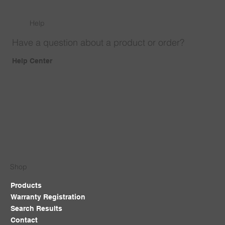
Help
Have a question about a product or order?
Help Center
Shop
Products
Warranty Registration
Search Results
Contact