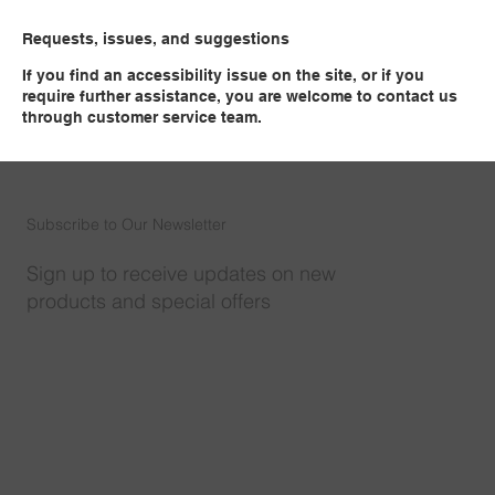
Requests, issues, and suggestions
If you find an accessibility issue on the site, or if you
require further assistance, you are welcome to contact us
through customer service team.​
Subscribe to Our Newsletter
Sign up to receive updates on new
products and special offers