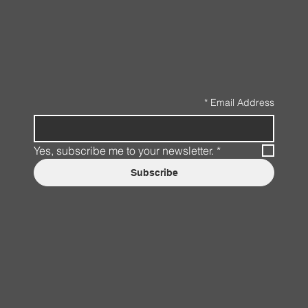
*
Email Address
Yes, subscribe me to your newsletter.
*
Subscribe