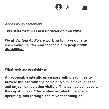
تسجيل الدخول
Accessibility Statement
This statement was last updated on
Feb 2024
.
We at
Vantom Audio
are working to make our site
www.vantomaudio.com
accessible to people with
disabilities.
What web accessibility is
An accessible site allows visitors with disabilities to
browse the site with the same or a similar level of ease
and enjoyment as other visitors. This can be achieved with
the capabilities of the system on which the site is
operating, and through assistive technologies.