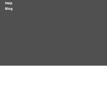
Help
Blog
Policy
Follow Us