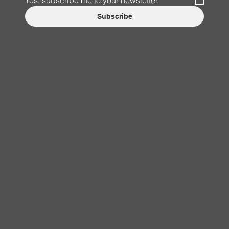
Yes, subscribe me to your newsletter.
*
Subscribe