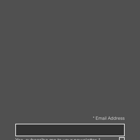
*
Email Address