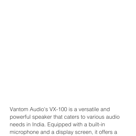
Vantom Audio's VX-100 is a versatile and
powerful speaker that caters to various audio
needs in India. Equipped with a built-in
microphone and a display screen, it offers a