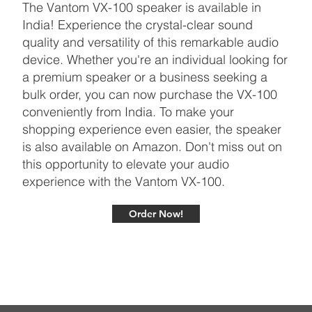
The Vantom VX-100 speaker is available in
India! Experience the crystal-clear sound
quality and versatility of this remarkable audio
device. Whether you're an individual looking for
a premium speaker or a business seeking a
bulk order, you can now purchase the VX-100
conveniently from India. To make your
shopping experience even easier, the speaker
is also available on Amazon. Don't miss out on
this opportunity to elevate your audio
experience with the Vantom VX-100.
Order Now!