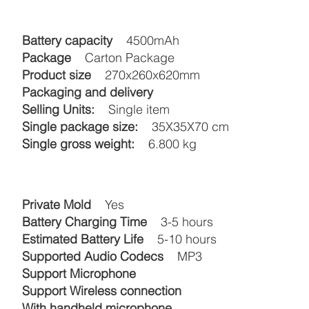
Battery capacity
4500mAh
Package
Carton Package
Product size
270x260x620mm
Packaging and delivery
Selling Units:
Single item
Single package size:
35X35X70 cm
Single gross weight:
6.800 kg
Private Mold
Yes
Battery Charging Time
3-5 hours
Estimated Battery Life
5-10 hours
Supported Audio Codecs
MP3
Support Microphone
Support Wireless connection
With handheld microphone