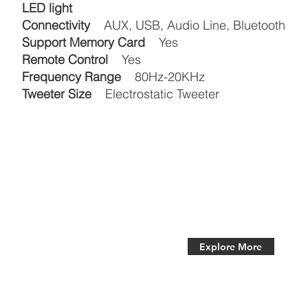
LED light
Connectivity
AUX, USB, Audio Line, Bluetooth
Support Memory Card
Yes
Remote Control
Yes
Frequency Range
80Hz-20KHz
Tweeter Size
Electrostatic Tweeter
Explore More