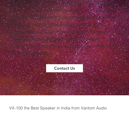
items are designed to meet the most stringent
standards of audio performance and quality,
consistently delivering exceptional excellence.
We are proud to offer exceptional audio
solutions to fulfill all of your requirements in
India. Your contentment is our foremost
concern, and we strive to supply you with only
the finest products.
Contact Us
VX-100 the Best Speaker in India from Vantom Audio