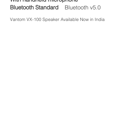
Bluetooth Standard
Bluetooth v5.0
Vantom VX-100 Speaker Available Now in India