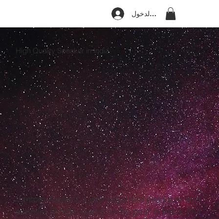
تسجيل الدخول
High Quality Speaker in India
Vantom Audio is a well-regarded producer and
supplier of high-quality audio gear in India. Our