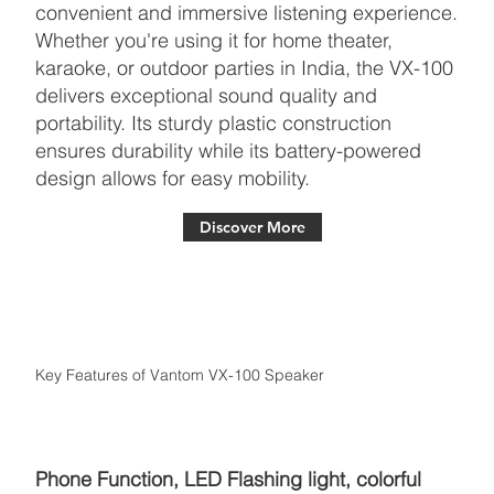
convenient and immersive listening experience.
Whether you're using it for home theater,
karaoke, or outdoor parties in India, the VX-100
delivers exceptional sound quality and
portability. Its sturdy plastic construction
ensures durability while its battery-powered
design allows for easy mobility.
Discover More
Key Features of Vantom VX-100 Speaker
Phone Function, LED Flashing light, colorful