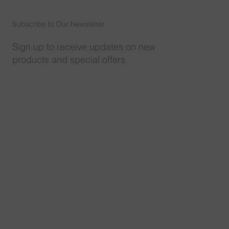
Subscribe to Our Newsletter
Sign up to receive updates on new
products and special offers