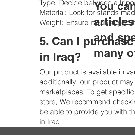
Type: Decide between a trip
​You ca
Material: Look for stands mad
article
Weight: Ensure it can suppor
and sp
5. Can I purchase
many of
in Iraq?
Our product is available in va
additionally; our product may
marketplaces. To get specific 
store, We recommend checking
be able to provide you with 
in Iraq.