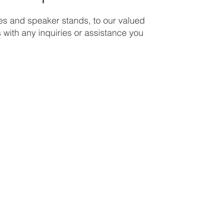
nes and speaker stands, to our valued
s with any inquiries or assistance you