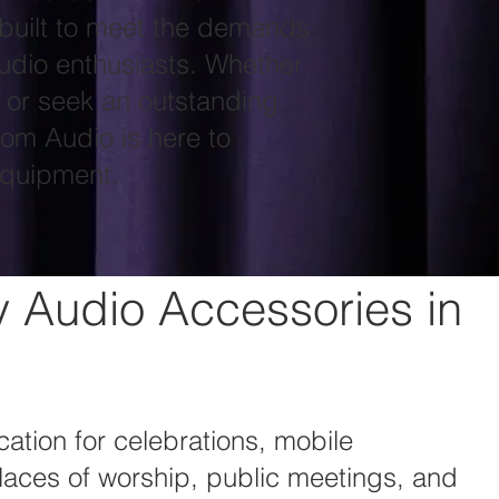
built to meet the demands
udio enthusiasts. Whether
n or seek an outstanding
tom Audio is here to
equipment.
y Audio Accessories in
ation for celebrations, mobile
laces of worship, public meetings, and