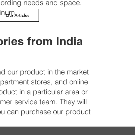
cording needs and space.
minum.
Our Articles
ries from India
ind our product in the market
epartment stores, and online
oduct in a particular area or
er service team. They will
you can purchase our product