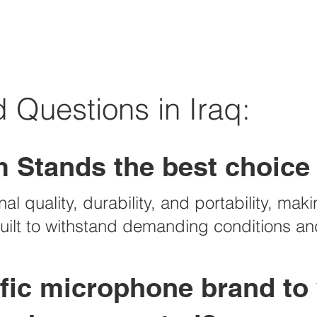
 Questions in Iraq:
 Stands the best choice 
l quality, durability, and portability, maki
 built to withstand demanding conditions 
cific microphone brand to