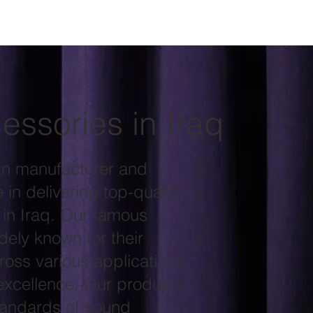
essories in Iraq
an manufacturer and
in delivering top-quality
 in Iraq. Our famous
ely known for their
ross various applications,
excellence. Our products
standards of sound