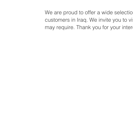
We are proud to offer a wide selecti
customers in Iraq. We invite you to vi
may require. Thank you for your inter