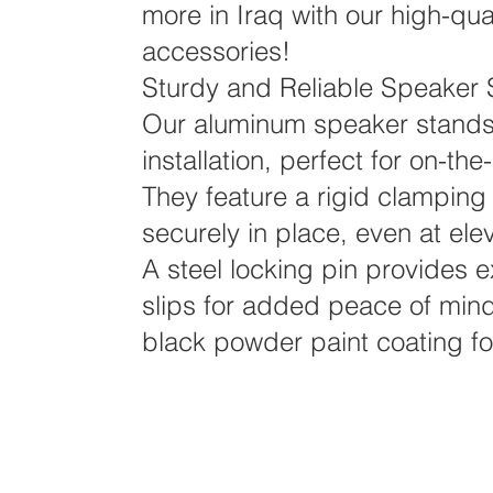
more in Iraq with our high-qu
accessories!
Sturdy and Reliable Speaker 
Our aluminum speaker stands
installation, perfect for on-t
They feature a rigid clamping
securely in place, even at ele
A steel locking pin provides e
slips for added peace of mind
black powder paint coating for