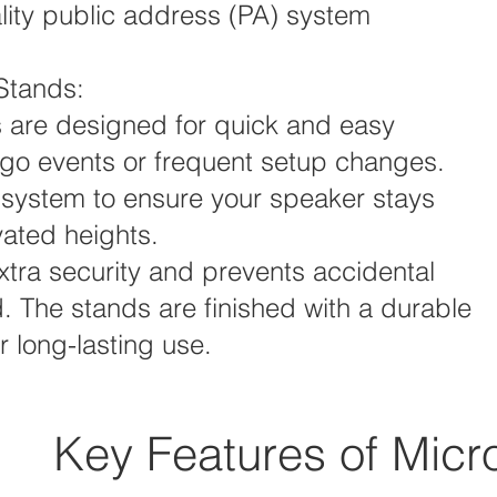
ality public address (PA) system
Stands:
 are designed for quick and easy
he-go events or frequent setup changes.
 system to ensure your speaker stays
vated heights.
xtra security and prevents accidental
. The stands are finished with a durable
 long-lasting use.
Key Features of Micr