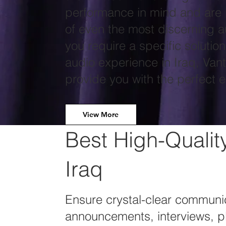
performance in mind and are 
of even the most discerning a
you require a specific solutio
audio experience in Iraq, Van
provide you with the perfect 
View More
Best High-Qualit
Iraq
Ensure crystal-clear communic
announcements, interviews, p