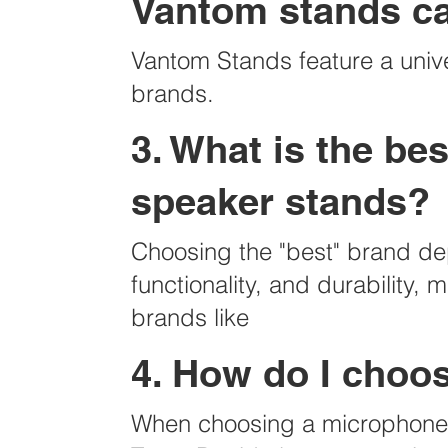
Vantom stands c
Vantom Stands feature a univ
brands.
3. What is the b
speaker stands?
Choosing the "best" brand dep
functionality, and durability,
brands like
4. How do I choo
When choosing a microphone s