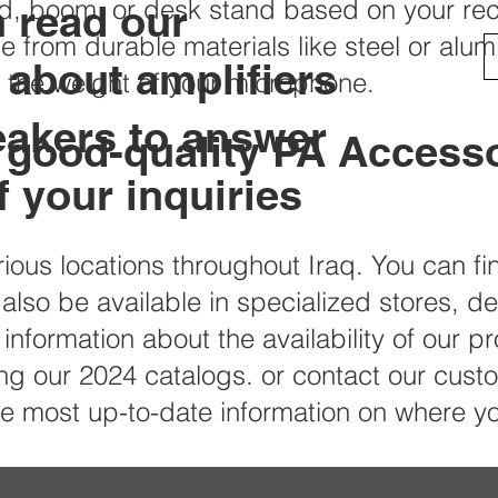
od, boom, or desk stand based on your re
n read our
e from durable materials like steel or alu
s about amplifiers
t the weight of your microphone.
eakers to answer
 good-quality PA Accesso
 your inquiries
rious locations throughout Iraq. You can f
 also be available in specialized stores, d
information about the availability of our pr
 our 2024 catalogs. or contact our custom
the most up-to-date information on where 