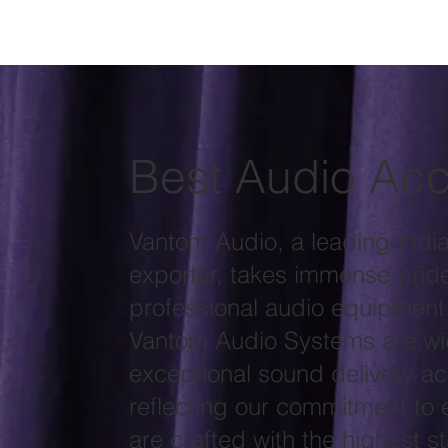
Best Audio Acc
Vantom Audio, a leading Indi
exporter, takes immense pride 
professional audio equipment
Vantom Audio Systems are wid
exceptional sound delivery ac
reflecting our commitment to 
are crafted with the highest 