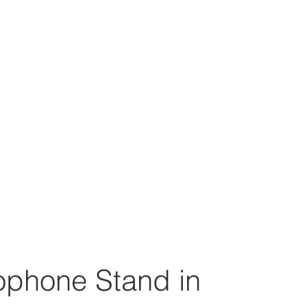
ophone Stand in