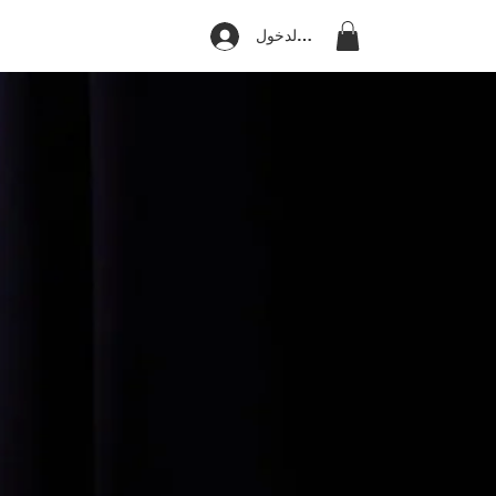
تسجيل الدخول