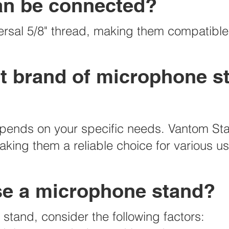
an be connected?
ersal 5/8" thread, making them compatibl
est brand of microphone 
ends on your specific needs. Vantom Stand
 making them a reliable choice for various 
se a microphone stand?
tand, consider the following factors: