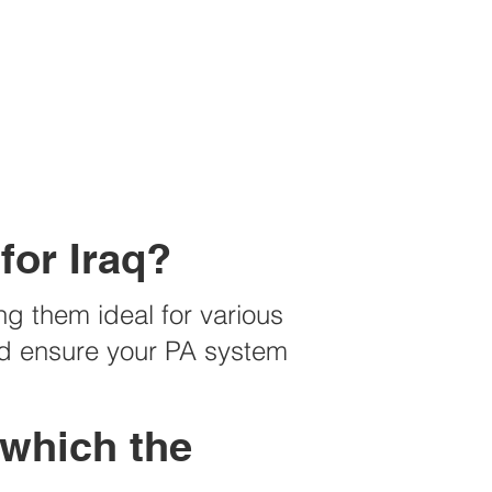
for Iraq?
ng them ideal for various
and ensure your PA system
 which the