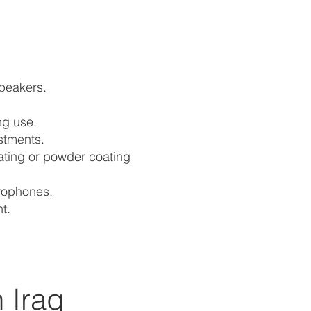
speakers.
ng use.
stments.
lating or powder coating
crophones.
t.
 Iraq