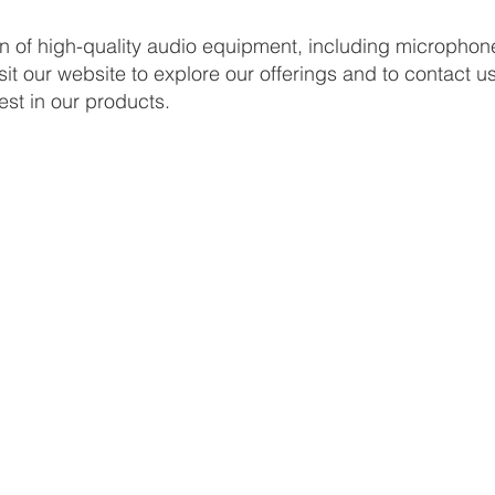
on of high-quality audio equipment, including micropho
sit our website to explore our offerings and to contact u
est in our products.