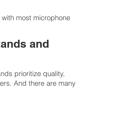
e with most microphone
stands and
s prioritize quality,
users. And there are many