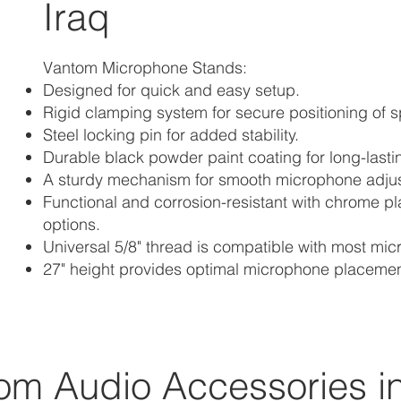
Iraq
Vantom Microphone Stands:
Designed for quick and easy setup.
Rigid clamping system for secure positioning of 
Steel locking pin for added stability.
Durable black powder paint coating for long-lasti
A sturdy mechanism for smooth microphone adju
Functional and corrosion-resistant with chrome p
options.
Universal 5/8" thread is compatible with most mi
27" height provides optimal microphone placemen
om Audio Accessories in