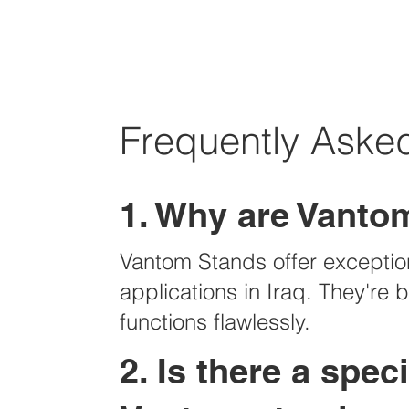
Frequently Asked
1. Why are Vantom
Vantom Stands offer exceptiona
applications in Iraq. They're
functions flawlessly.
2. Is there a spe