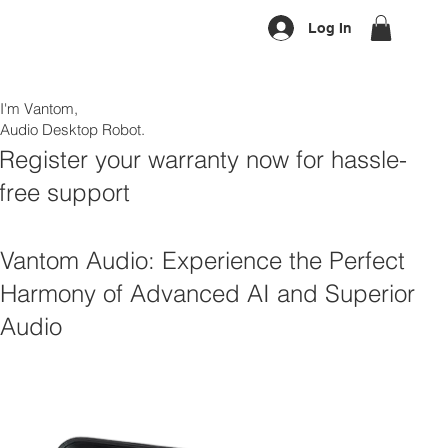
Log In
I'm Vantom,
Audio Desktop Robot.
Register your warranty now for hassle-
free support
Vantom Audio: Experience the Perfect
Harmony of Advanced AI and Superior
Audio