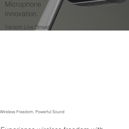
Microphone
Innovation.
Vantom Live Stream
Wireless Freedom, Powerful Sound