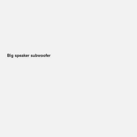
Big speaker subwoofer