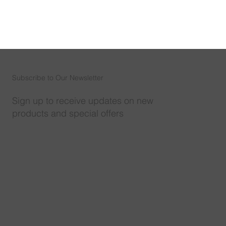
Subscribe to Our Newsletter
Sign up to receive updates on new
products and special offers