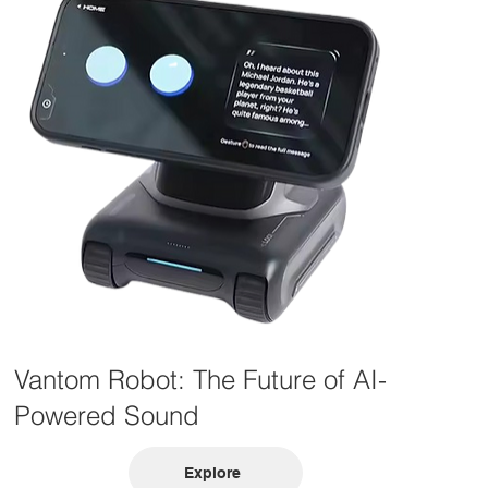
Vantom Robot: The Future of AI-
Powered Sound
Explore