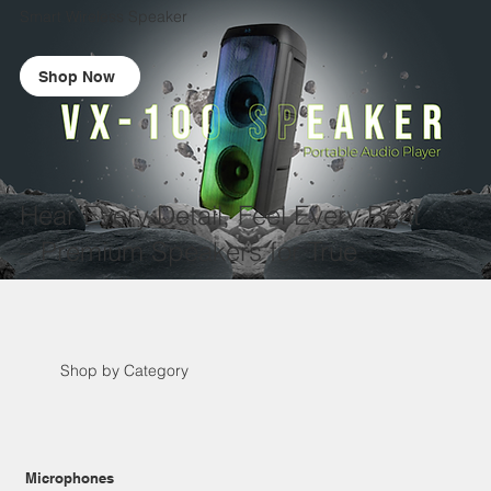
Smart Wireless Speaker
Shop Now
Hear Every Detail, Feel Every Beat
– Premium Speakers for True
Audiophiles.
VX-100 Speaker
Shop by Category
Microphones