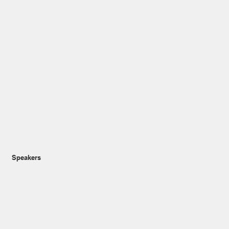
Speakers