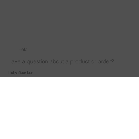
Help
Have a question about a product or order?
Help Center