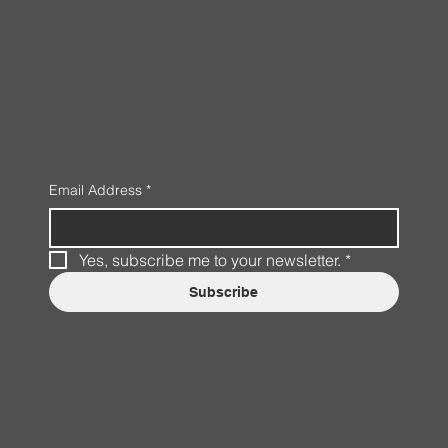
Email Address
*
Yes, subscribe me to your newsletter.
*
Subscribe