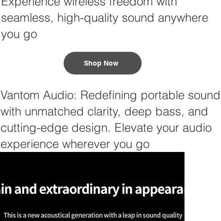
Experience wireless freedom with
seamless, high-quality sound anywhere
you go
Shop Now
Vantom Audio: Redefining portable sound
with unmatched clarity, deep bass, and
cutting-edge design. Elevate your audio
experience wherever you go