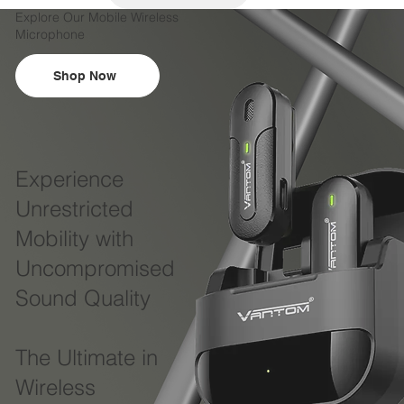
Explore Our Mobile Wireless
Microphone
Shop Now
Experience
Unrestricted
Mobility with
Uncompromised
Sound Quality
The Ultimate in
Wireless